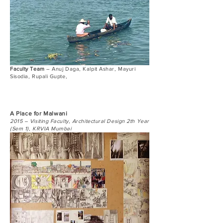
Faculty Team
– Anuj Daga, Kalpit Ashar, Mayuri
Sisodia, Rupali Gupte,
A Place for Malwani
2015 – Visiting Faculty, Architectural Design 2th Year
(Sem 1), KRVIA Mumbai