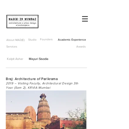
Founders
Studio
Academic Experience
About MAD(E)
Services
Awards
Kalpit Ashar
Mayuri Sisodia
Braj: Architecture of Parikrama
2019 – Visiting Faculty, Architectural Design 3th
Year (Sem 2), KRVIA Mumbai