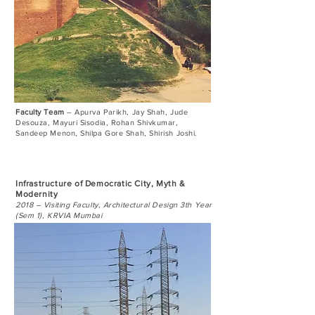
Faculty Team
– Apurva Parikh, Jay Shah, Jude
Desouza, Mayuri Sisodia, Rohan Shivkumar,
Sandeep Menon, Shilpa Gore Shah, Shirish Joshi.
Infrastructure of Democratic City, Myth &
Modernity
​
2018 – Visiting Faculty, Architectural Design 3th Year
(Sem 1), KRVIA Mumbai