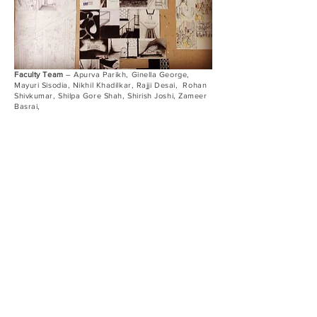
Faculty Team
– Apurva Parikh, Ginella George,
Mayuri Sisodia, Nikhil Khadilkar, Rajji Desai, Rohan
Shivkumar, Shilpa Gore Shah, Shirish Joshi, Zameer
Basrai,