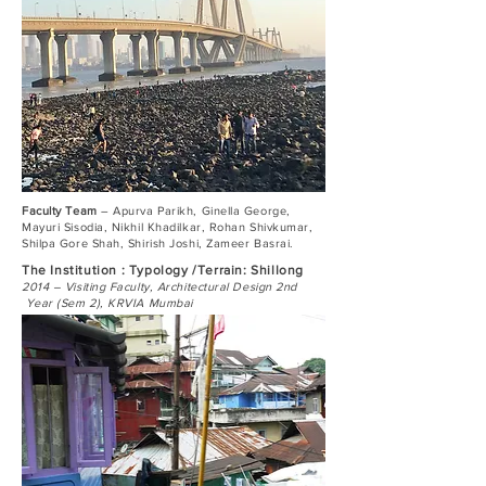
Faculty Team
– Apurva Parikh, Ginella George,
Mayuri Sisodia, Nikhil Khadilkar, Rohan Shivkumar,
Shilpa Gore Shah, Shirish Joshi, Zameer Basrai.
The Institution : Typology /Terrain: Shillong
2014 – Visiting Faculty, Architectural Design 2nd
Year (Sem 2), KRVIA Mumbai