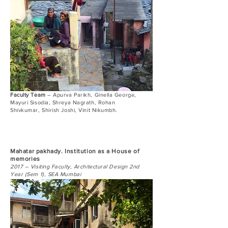
Faculty Team
– Apurva Parikh, Ginella George,
Mayuri Sisodia, Shreya Nagrath, Rohan
Shivkumar, Shirish Joshi, Vinit Nikumbh.
Mahatar pakhady. Institution as a House of
memories
2017 – Visiting Faculty, Architectural Design 2nd
Year (Sem 1), SEA Mumbai