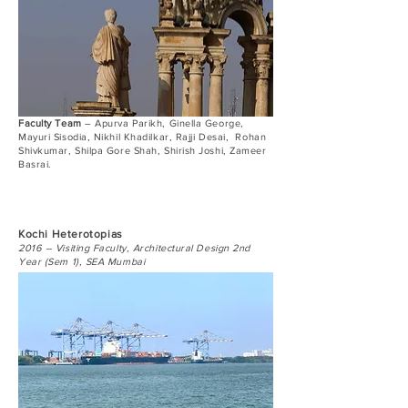
Faculty Team
– Apurva Parikh, Ginella George,
Mayuri Sisodia, Nikhil Khadilkar, Rajji Desai, Rohan
Shivkumar, Shilpa Gore Shah, Shirish Joshi, Zameer
Basrai.
Kochi Heterotopias
2016 – Visiting Faculty, Architectural Design 2nd
Year (Sem 1), SEA Mumbai