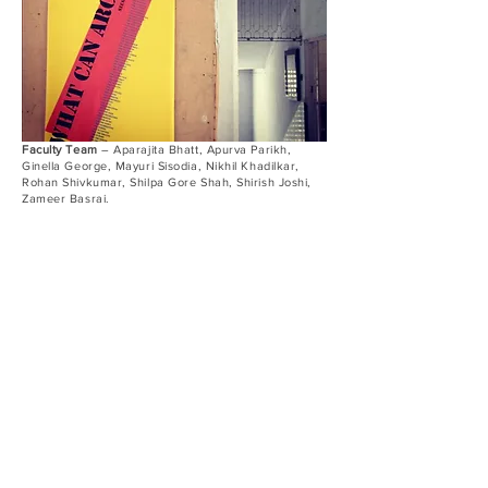
Faculty Team
– Aparajita Bhatt, Apurva Parikh,
Ginella George, Mayuri Sisodia, Nikhil Khadilkar,
Rohan Shivkumar, Shilpa Gore Shah, Shirish Joshi,
Zameer Basrai.