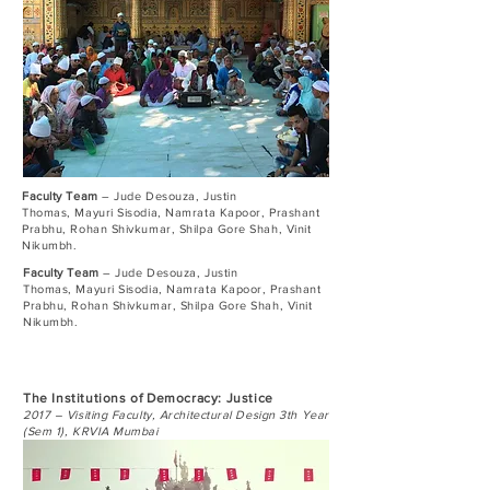
Faculty Team
– Jude Desouza, Justin
Thomas, Mayuri Sisodia, Namrata Kapoor, Prashant
Prabhu, Rohan Shivkumar, Shilpa Gore Shah, Vinit
Nikumbh.
Faculty Team
– Jude Desouza, Justin
Thomas, Mayuri Sisodia, Namrata Kapoor, Prashant
Prabhu, Rohan Shivkumar, Shilpa Gore Shah, Vinit
Nikumbh.
The Institutions of Democracy: Justice
2017 – Visiting Faculty, Architectural Design 3th Year
(Sem 1), KRVIA Mumbai