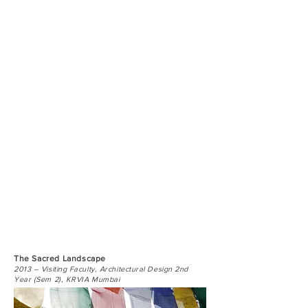
The Sacred Landscape
2013 – Visiting Faculty, Architectural Design 2nd
Year (Sem 2), KRVIA Mumbai