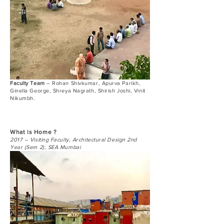
Faculty Team
– Rohan Shivkumar, Apurva Parikh,
Ginella George, Shreya Nagrath, Shirish Joshi, Vinit
Nikumbh.
What is Home ?
2017 – Visiting Faculty, Architectural Design 2nd
Year (Sem 2), SEA Mumbai