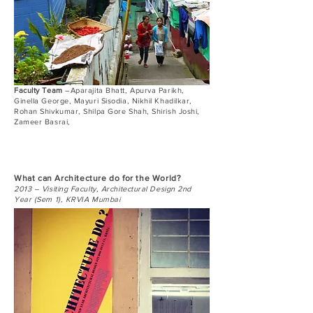
Faculty Team
–Aparajita Bhatt, Apurva Parikh,
Ginella George, Mayuri Sisodia, Nikhil Khadilkar,
Rohan Shivkumar, Shilpa Gore Shah, Shirish Joshi,
Zameer Basrai,
What can Architecture do for the World?
2013 – Visiting Faculty, Architectural Design 2nd
Year (Sem 1), KRVIA Mumbai