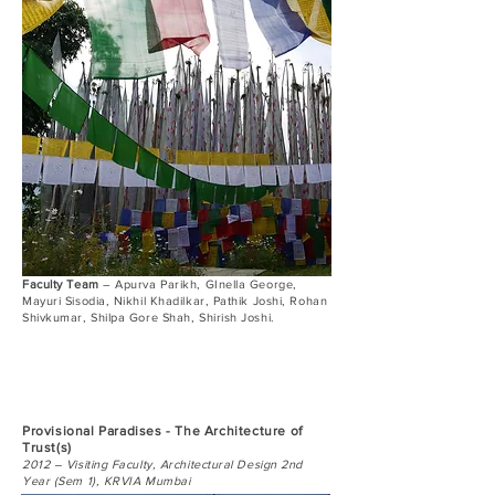
Faculty Team
– Apurva Parikh, GInella George,
Mayuri Sisodia, Nikhil Khadilkar, Pathik Joshi, Rohan
Shivkumar, Shilpa Gore Shah, Shirish Joshi.
Provisional Paradises - The Architecture of
Trust(s)
2012 – Visiting Faculty, Architectural Design 2nd
Year (Sem 1), KRVIA Mumbai