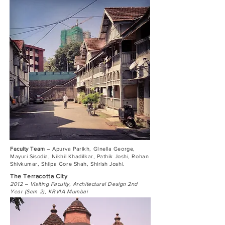
Faculty Team
– Apurva Parikh, GInella George,
Mayuri Sisodia, Nikhil Khadilkar, Pathik Joshi, Rohan
Shivkumar, Shilpa Gore Shah, Shirish Joshi.
The Terracotta City
2012 – Visiting Faculty, Architectural Design 2nd
Year (Sem 2), KRVIA Mumbai