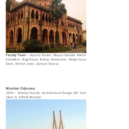
Faculty Team
– Apurva Parikh, Mayuri Sisodia, Nikhil
Khadilkar, Rajji Desai, Rohan Shivkumar, Shilpa Gore
Shah, Shirish Joshi, Zameer Basrai.
Mumbai Odyssey
2014 – Visiting Faculty, Architectural Design 2th Year
(Sem 1), KRVIA Mumbai