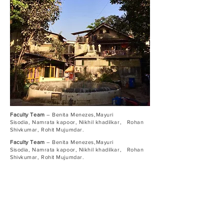
Faculty Team
– Benita Menezes,Mayuri
Sisodia, Namrata kapoor, Nikhil khadilkar, Rohan
Shivkumar, Rohit Mujumdar.
Faculty Team
– Benita Menezes,Mayuri
Sisodia, Namrata kapoor, Nikhil khadilkar, Rohan
Shivkumar, Rohit Mujumdar.