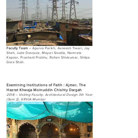
Faculty Team
– Apurva Parikh, Avneesh Tiwari, Jay
Shah, Jude Desouza, Mayuri Sisodia, Namrata
Kapoor, Prashant Prabhu, Rohan Shivkumar, Shilpa
Gore Shah.
Examining Institutions of Faith : Ajmer, The
Hazrat Khwaja Moinuddin Chishty Dargah
2018 – Visiting Faculty, Architectural Design 3th Year
(Sem 2), KRVIA Mumbai