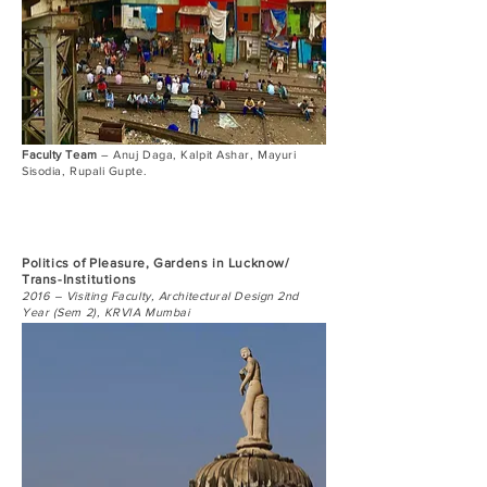
Faculty Team
– Anuj Daga, Kalpit Ashar, Mayuri
Sisodia, Rupali Gupte.
Politics of Pleasure, Gardens in Lucknow/
Trans-Institutions
2016 – Visiting Faculty, Architectural Design 2nd
Year (Sem 2), KRVIA Mumbai