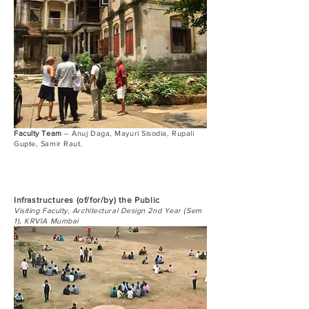
Faculty Team
– Anuj Daga, Mayuri Sisodia, Rupali
Gupte, Samir Raut.
Infrastructures (of/for/by) the Public
Visiting Faculty, Architectural Design 2nd Year (Sem
1), KRVIA Mumbai