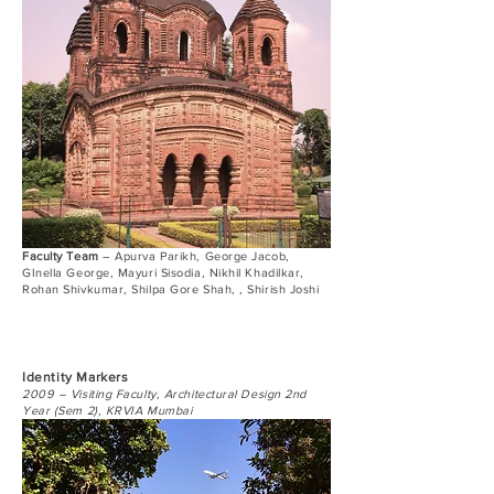
Faculty Team
– Apurva Parikh, George Jacob,
GInella George, Mayuri Sisodia, Nikhil Khadilkar,
Rohan Shivkumar, Shilpa Gore Shah, , Shirish Joshi
Identity Markers
2009 – Visiting Faculty, Architectural Design 2nd
Year (Sem 2), KRVIA Mumbai