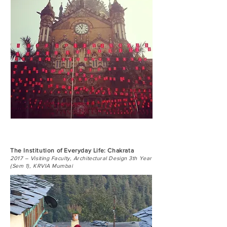
The Institution of Everyday Life: Chakrata
2017 – Visiting Faculty, Architectural Design 3th Year
(Sem 1), KRVIA Mumbai