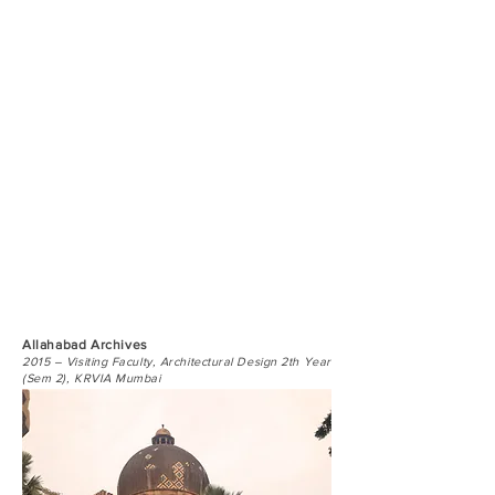
Allahabad Archives
2015 – Visiting Faculty, Architectural Design 2th Year
(Sem 2), KRVIA Mumbai