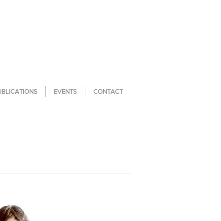
UBLICATIONS
EVENTS
CONTACT