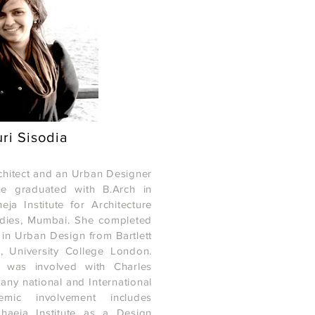
ri Sisodia
rchitect and an Urban Designer
e graduated with B.Arch in
a Institute for Architecture
udies, Mumbai. She completed
 in Urban Design from Bartlett
e, University College London.
Copyright © 2015 MAD(E) IN MUMBAI, All rights re
e was involved with Charles
any national and International
emic involvement includes
haeja Institute as a Design