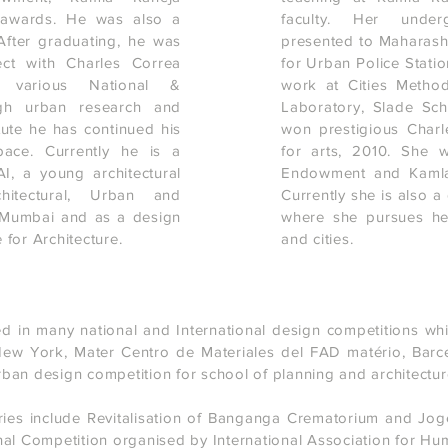
 awards. He was also a
faculty. Her under
After graduating, he was
presented to Maharashtr
ect with Charles Correa
for Urban Police Statio
 various National &
work at Cities Method
ough urban research and
Laboratory, Slade Sc
tute he has continued his
won prestigious Charl
pace. Currently he is a
for arts, 2010. She 
, a young architectural
Endowment and Kamla
hitectural, Urban and
Currently she is also 
 Mumbai and as a design
where she pursues her 
 for Architecture.
and cities.
d in many national and International design competitions whi
New York, Mater Centro de Materiales del FAD matério, Barc
an design competition for school of planning and architecture
ries include Revitalisation of Banganga Crematorium and Jog
al Competition organised by International Association for Hu