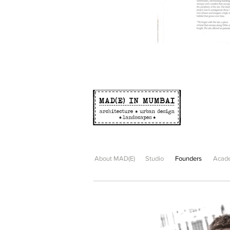
About MAD(E)
Studio
Founders
Acade