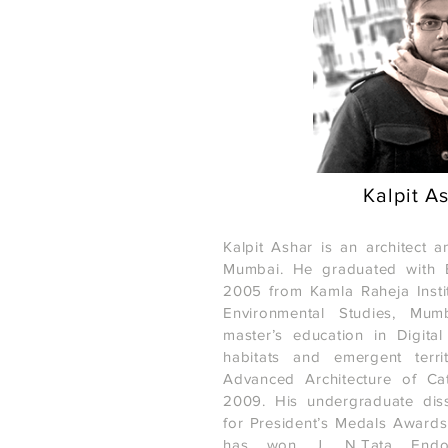
Kalpit A
Kalpit Ashar is an architect 
Mumbai. He graduated with B
2005 from Kamla Raheja Instit
Environmental Studies, Mum
master’s education in Digital t
habitats and emergent territ
Advanced Architecture of Cat
2009. His undergraduate dis
for President’s Medals Award
has won J. N.Tata Endo