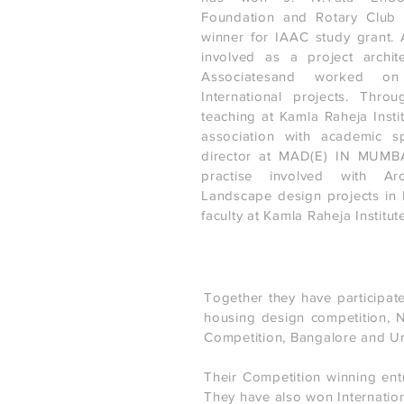
Foundation and Rotary Club
winner for IAAC study grant. 
involved as a project archit
Associatesand worked on
International projects. Thr
teaching at Kamla Raheja Insti
association with academic s
director at MAD(E) IN MUMBAI
practise involved with Arc
Landscape design projects in
faculty at Kamla Raheja Institute
Together they have participate
housing design competition, 
Competition, Bangalore and Urb
Their Competition winning ent
They have also won Internation