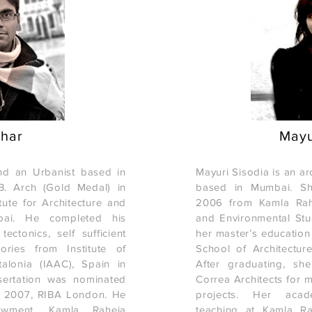
shar
Mayu
and an Urbanist based in
Mayuri Sisodia is an a
. Arch (Gold Medal) in
based in Mumbai. Sh
ute for Architecture and
2006 from Kamla Rahej
bai. He completed his
and Environmental St
ectonics, self sufficient
her master’s education
ories from Institute of
School of Architectur
alonia (IAAC), Spain in
After graduating, sh
sertation was nominated
Correa Architects for m
s 2007, RIBA London. He
projects. Her acad
wment, Kamla Raheja
teaching at Kamla Ra