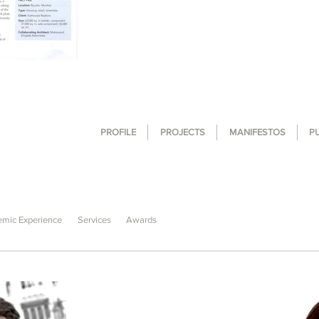
PROFILE
PROJECTS
MANIFESTOS
P
mic Experience
Services
Awards