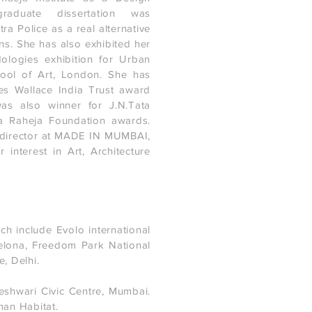
graduate dissertation was
a Police as a real alternative
ns. She has also exhibited her
ologies exhibition for Urban
hool of Art, London. She has
es Wallace India Trust award
was also winner for J.N.Tata
 Raheja Foundation awards.
a director at MADE IN MUMBAI,
interest in Art, Architecture
ch include Evolo international
elona, Freedom Park National
, Delhi.
eshwari Civic Centre, Mumbai.
man Habitat.