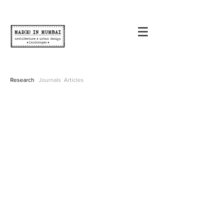
Research
Journals
Articles