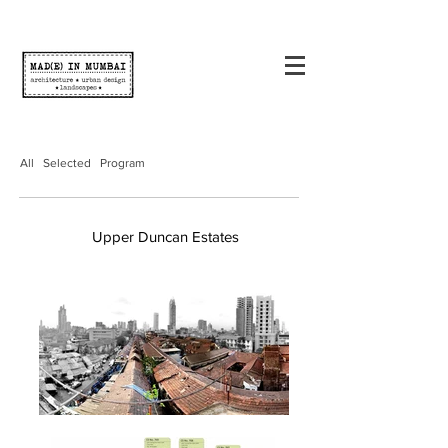
All
Selected
Program
Upper Duncan Estates