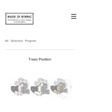
All
Selected
Program
Trees Pavilion