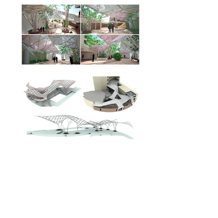
Location:
Andheri, Mumbai
Program:
Informal gathering space
Size:
500 Sq. m
Client:
S.P.Jain Institute for management
and research
September 2009
Date: