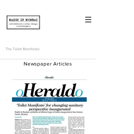
The Toilet Manifesto
Newspaper Articles