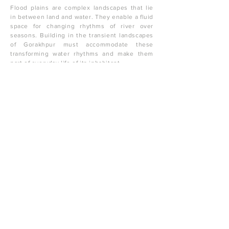
Flood plains are complex landscapes that lie
in between land and water. They enable a fluid
space for changing rhythms of river over
seasons. Building in the transient landscapes
of Gorakhpur must accommodate these
transforming water rhythms and make them
part of everyday life of its inhabitant.
One must change imagination of water from an
enemy to a friend and celebrate it and make
peace with it through design.
One must imagine initiating a city scaled
resilience as we are talking of a large
geography along the river. Let us imagine that
each residential plot in the flood plain begins
to develop 20 % of land towards soaking and
storing flood/rain water. These water bodies
become rain water harvesting systems, which
collect, store, purify and celebrate water. The
houses and neighbourhood spring around
these catalysts.
Let us re-imagine a flood resilient house
typology of a stilted house. This prototype not