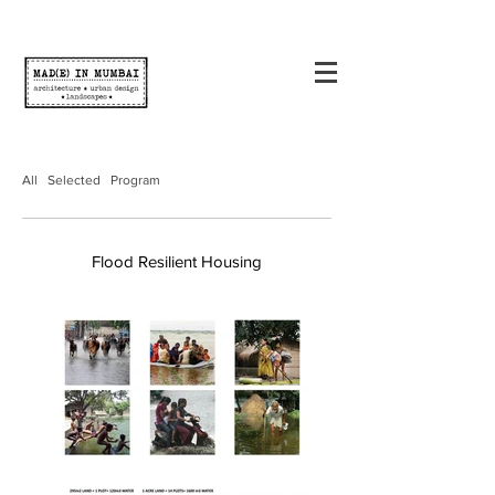
All
Selected
Program
Flood Resilient Housing