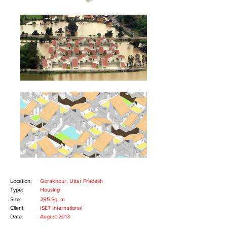
Copyright © 2014 MAD(E) IN MUMBAI, All
rights reserved.
Location:
Gorakhpur, Uttar Pradesh
Type:
Housing
Size:
295 Sq. m
Client:
ISET International
Date:
August 2013