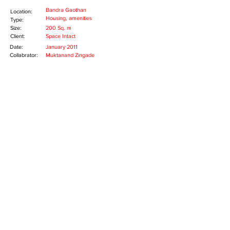
Bandra Gaothan
Location:
Housing, amenities
Type:
Size:
200 Sq. m
Client:
Space Intact
Date:
January 2011
Collabrator:
Muktanand Zingade
The project was exploration in ways of living in
dense urban environments of Mumbai. The
project sits on a small piece of land in the
Gaothan of Bandra. Located in a crowded
urban environment, this project had to
creatively respond to the extreme constraints
of space.
A four storey structure is made up of four
houses occupying area of 200 Sq.m. The
building occupies maximum foot print on the
plot. The scale of the housing is shaped to
give it a character of a single house. The lower
corner of the structure is spliced to serve as
an entrance the building. The top is chamfered
too, to release a set of overlooking terraces.
Copyright © 2014 MAD(E) IN MUMBAI, All