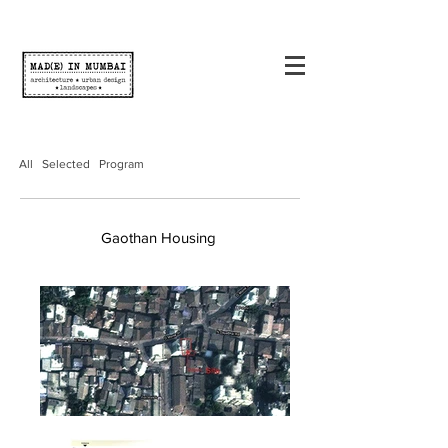
All
Selected
Program
Gaothan Housing