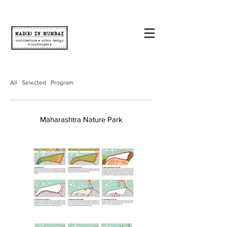
All
Selected
Program
Maharashtra Nature Park