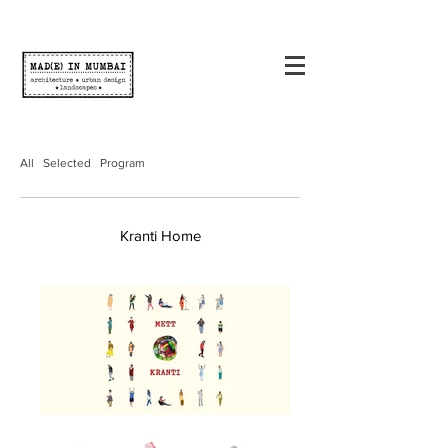
All
Selected
Program
Kranti Home