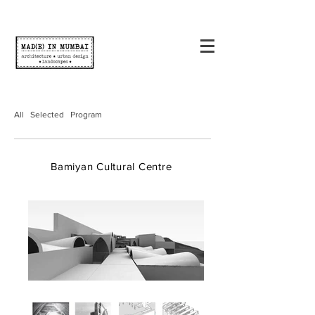
All
Selected
Program
Bamiyan Cultural Centre