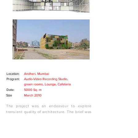
Location:
Andheri, Mumbai
Program:
Audio-Video Recording Studio,
green rooms, Lounge, Cafetaria
Date:
5000 Sq. m
Size
March 2010
The project was an endeavour to explore
transient quality of architecture. The brief was
to design a temporary performance centre
which could be dismantled and re-assembled
corresponding to different events in the year.
The centre was planned to house television