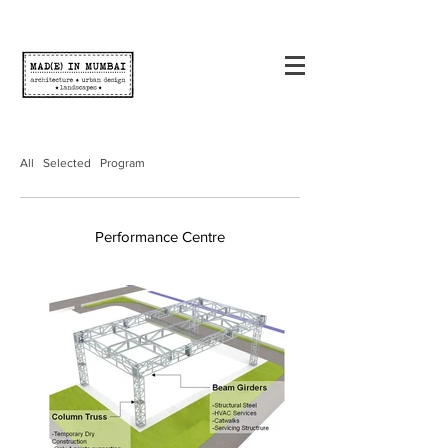
All
Selected
Program
Performance Centre